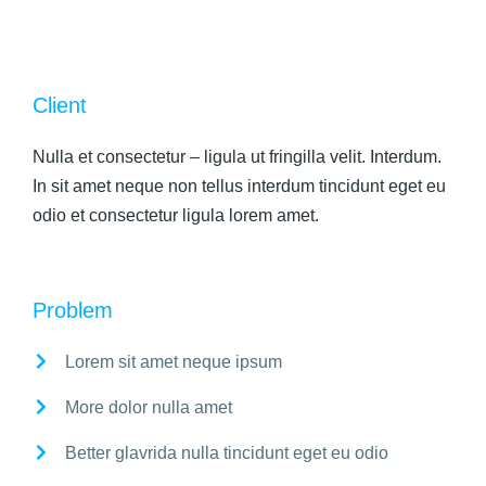
Client
Nulla et consectetur – ligula ut fringilla velit. Interdum.
In sit amet neque non tellus interdum tincidunt eget eu
odio et consectetur ligula lorem amet.
Problem
Lorem sit amet neque ipsum
More dolor nulla amet
Better glavrida nulla tincidunt eget eu odio