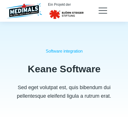
Ein Projekt der
Software integration
Keane Software
Sed eget volutpat est, quis bibendum dui
pellentesque eleifend ligula a rutrum erat.