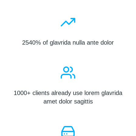
2540% of glavrida nulla ante dolor
1000+ clients already use lorem glavrida
amet dolor sagittis