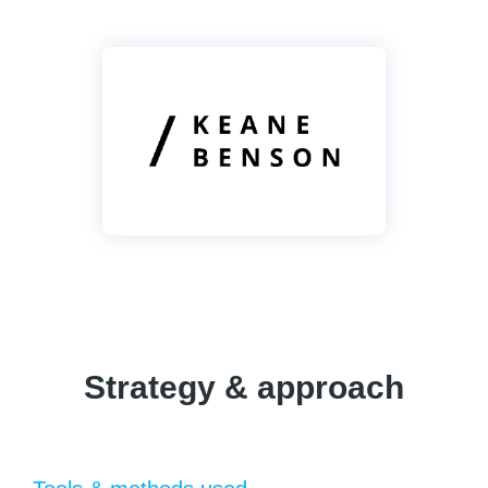
Strategy & approach