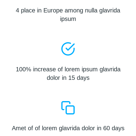
4 place in Europe among nulla glavrida
ipsum
100% increase of lorem ipsum glavrida
dolor in 15 days
Amet of of lorem glavrida dolor in 60 days